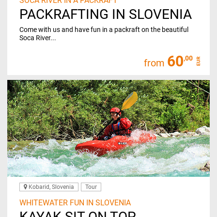
SOCA RIVER IN A PACKRAFT
PACKRAFTING IN SLOVENIA
Come with us and have fun in a packraft on the beautiful
Soca River...
60
,00
EUR
from
Kobarid, Slovenia
Tour
WHITEWATER FUN IN SLOVENIA
KAYAK SIT ON TOP