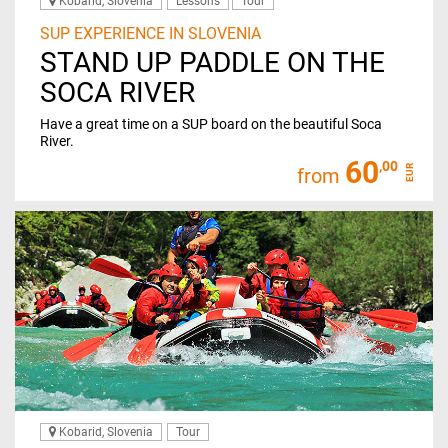
Kobarid, Slovenia
Lessons
Tour
SUP EXPERIENCE IN SLOVENIA
STAND UP PADDLE ON THE
SOCA RIVER
Have a great time on a SUP board on the beautiful Soca
River.
60
,00
EUR
from
Kobarid, Slovenia
Tour