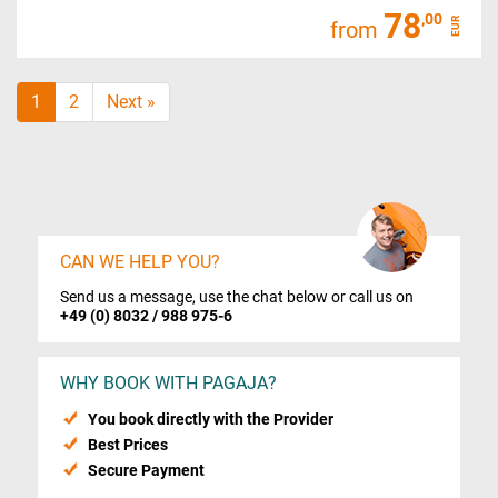
78
,00
EUR
from
1
2
Next »
CAN WE HELP YOU?
Send us a message, use the chat below or call us on
+49 (0) 8032 / 988 975-6
WHY BOOK WITH PAGAJA?
You book directly with the Provider
Best Prices
Secure Payment