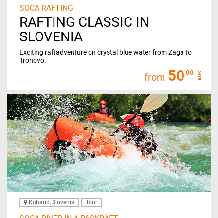
SOCA RAFTING
RAFTING CLASSIC IN
SLOVENIA
Exciting raftadventure on crystal blue water from Zaga to
Tronovo.
50
,00
EUR
from
Kobarid, Slovenia
Tour