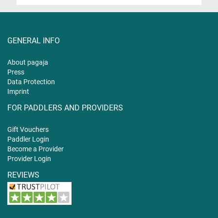
GENERAL INFO
About pagaja
Press
Data Protection
Imprint
FOR PADDLERS AND PROVIDERS
Gift
Vouchers
Paddler Login
Become a Provider
Provider Login
REVIEWS