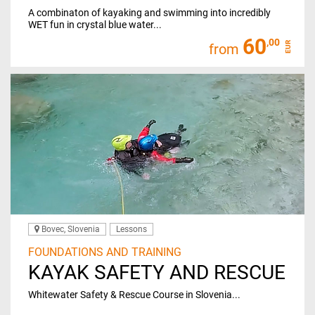
A combinaton of kayaking and swimming into incredibly
WET fun in crystal blue water...
60
,00
EUR
from
Bovec, Slovenia
Lessons
FOUNDATIONS AND TRAINING
KAYAK SAFETY AND RESCUE
Whitewater Safety & Rescue Course in Slovenia...