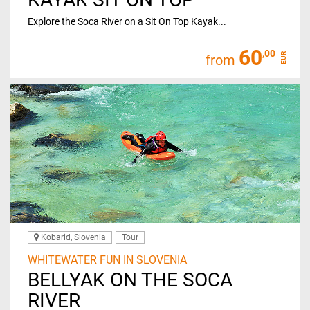
Explore the Soca River on a Sit On Top Kayak...
60
,00
EUR
from
Kobarid, Slovenia
Tour
WHITEWATER FUN IN SLOVENIA
BELLYAK ON THE SOCA
RIVER