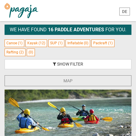
DE
WE HAVE FOUND
16 PADDLE ADVENTURES
FOR YOU.
Canoe (1)
Kayak (12)
SUP (1)
Inflatable (0)
Packraft (1)
Rafting (2)
(0)
SHOW FILTER
MAP