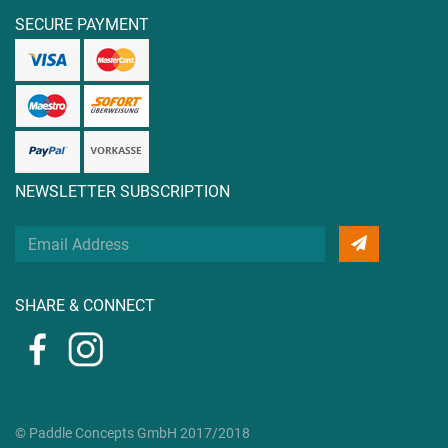
SECURE PAYMENT
NEWSLETTER SUBSCRIPTION
Your
Email
Address
SHARE & CONNECT
© Paddle Concepts GmbH 2017/2018