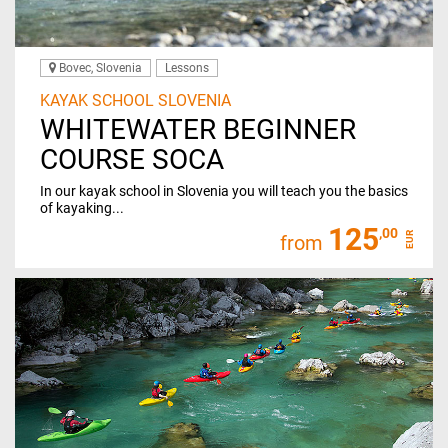
Bovec, Slovenia
Lessons
KAYAK SCHOOL SLOVENIA
WHITEWATER BEGINNER
COURSE SOCA
In our kayak school in Slovenia you will teach you the basics
of kayaking...
125
,00
EUR
from