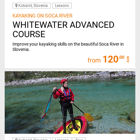
Kobarid, Slovenia
Lessons
KAYAKING ON SOCA RIVER
WHITEWATER ADVANCED
COURSE
Improve your kayaking skills on the beautiful Soca River in
Slovenia.
120
,00
EUR
from