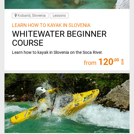
Kobarid, Slovenia
Lessons
LEARN HOW TO KAYAK IN SLOVENIA
WHITEWATER BEGINNER
COURSE
Learn how to kayak in Slovenia on the Soca River.
120
,00
EUR
from