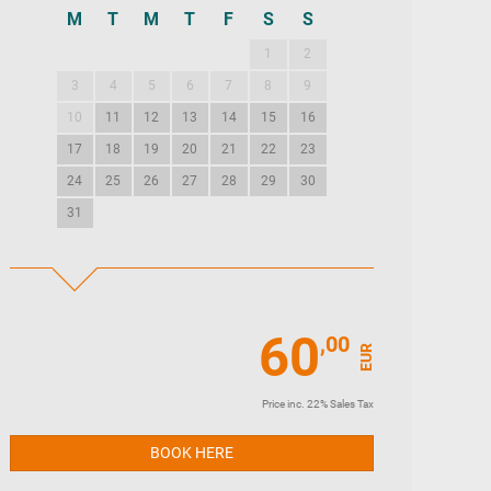
M
T
M
T
F
S
S
M
T
M
T
1
2
1
2
3
3
4
5
6
7
8
9
7
8
9
10
10
11
12
13
14
15
16
14
15
16
17
17
18
19
20
21
22
23
21
22
23
24
24
25
26
27
28
29
30
28
29
30
31
60
,00
EUR
Price inc. 22% Sales Tax
BOOK HERE