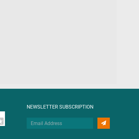
NEWSLETTER SUBSCRIPTION
Your
Email
Address