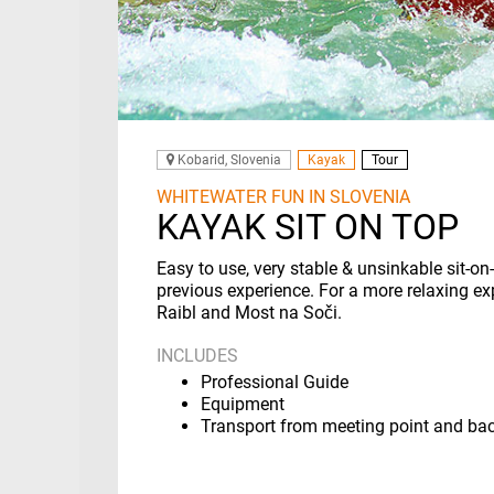
Kobarid, Slovenia
Kayak
Tour
WHITEWATER FUN IN SLOVENIA
KAYAK SIT ON TOP
Easy to use, very stable & unsinkable sit-o
previous experience. For a more relaxing ex
Raibl and Most na Soči.
INCLUDES
Professional Guide
Equipment
Transport from meeting point and ba