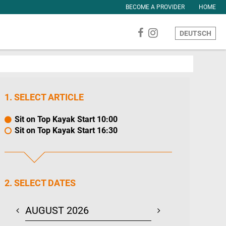
BECOME A PROVIDER
HOME
DEUTSCH
1. SELECT ARTICLE
Sit on Top Kayak Start 10:00
Sit on Top Kayak Start 16:30
2. SELECT DATES
AUGUST 2026
SEPTEMBER 20