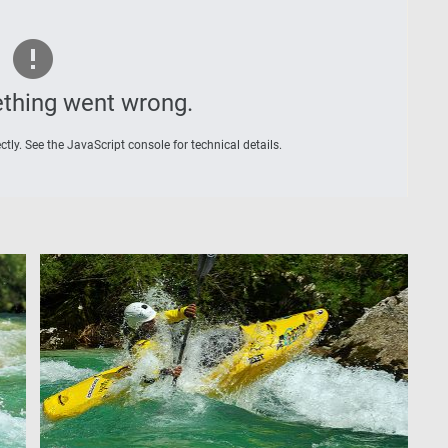
thing went wrong.
tly. See the JavaScript console for technical details.