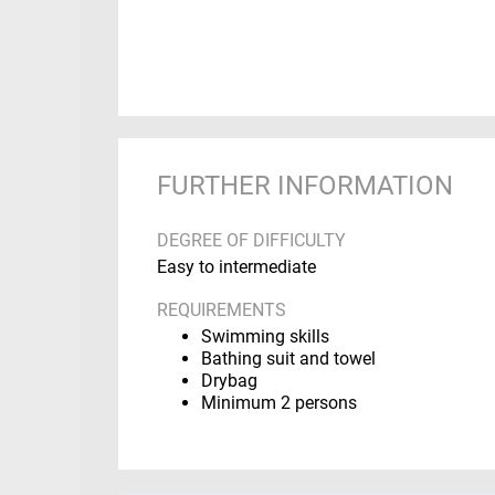
FURTHER INFORMATION
DEGREE OF DIFFICULTY
Easy to intermediate
REQUIREMENTS
Swimming skills
Bathing suit and towel
Drybag
Minimum 2 persons