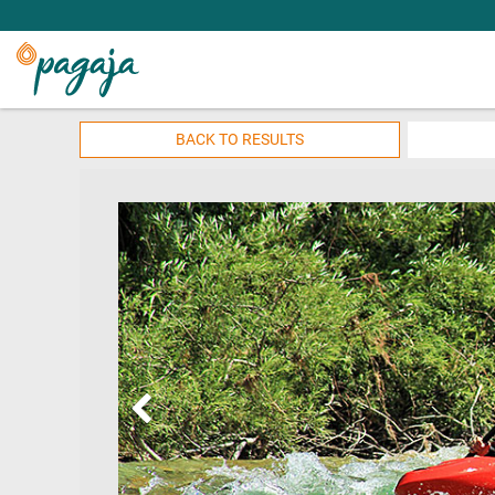
BACK TO RESULTS