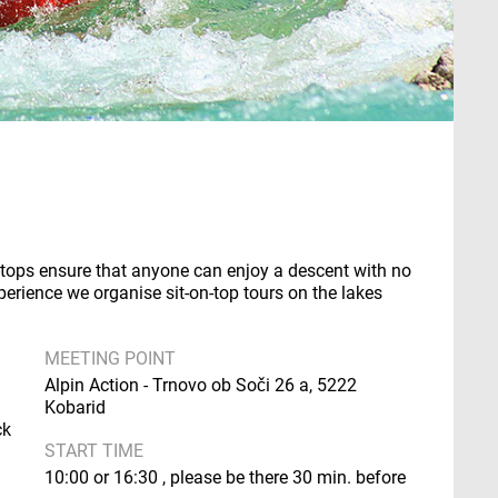
n-tops ensure that anyone can enjoy a descent with no
perience we organise sit-on-top tours on the lakes
MEETING POINT
Alpin Action - Trnovo ob Soči 26 a, 5222
Kobarid
ck
START TIME
10:00 or 16:30 , please be there 30 min. before