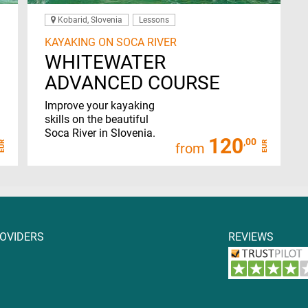
Kobarid, Slovenia
Lessons
KAYAKING ON SOCA RIVER
WHITEWATER
ADVANCED COURSE
Improve your kayaking
skills on the beautiful
Soca River in Slovenia.
120
,00
EUR
EUR
from
ROVIDERS
REVIEWS