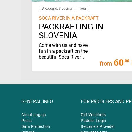
Kobarid, Slovenia
Tour
SOCA RIVER IN A PACKRAFT
PACKRAFTING IN
SLOVENIA
Come with us and have
fun in a packraft on the
beautiful Soca River...
60
,00
from
GENERAL INFO
FOR PADDLERS AND P
About pagaja
Gift
Vouchers
Press
Paddler Login
Data Protection
Become a Provider