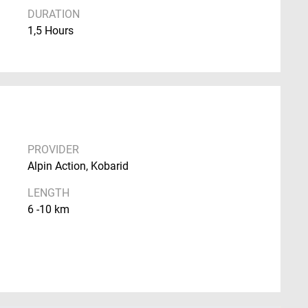
DURATION
1,5 Hours
PROVIDER
Alpin Action, Kobarid
LENGTH
6 -10 km