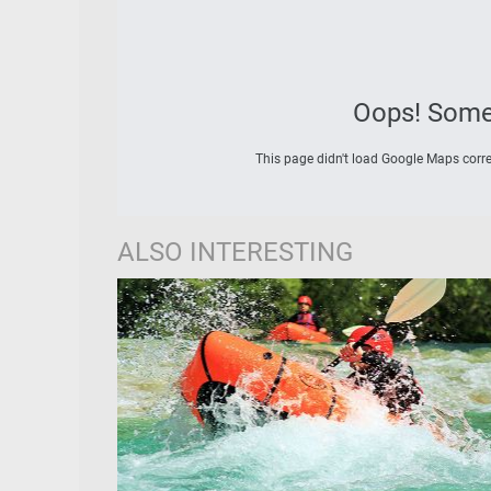
Oops! Some
This page didn't load Google Maps correc
ALSO INTERESTING