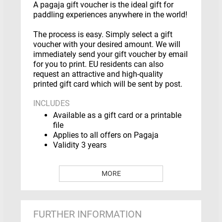
A pagaja gift voucher is the ideal gift for
paddling experiences anywhere in the world!
The process is easy. Simply select a gift
voucher with your desired amount. We will
immediately send your gift voucher by email
for you to print. EU residents can also
request an attractive and high-quality
printed gift card which will be sent by post.
INCLUDES
Available as a gift card or a printable
file
Applies to all offers on Pagaja
Validity 3 years
MORE
HOW DOES IT WORK?
Select a gift voucher with a fixed
amount or a desired amount
FURTHER INFORMATION
Enter the name of the recipient