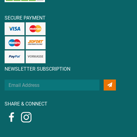
SECURE PAYMENT
NEWSLETTER SUBSCRIPTION
Your
Email
Address
SHARE & CONNECT