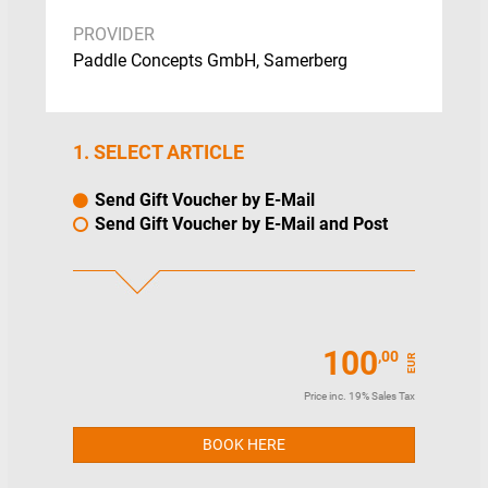
(optional)
PROVIDER
You receive the gift voucher to give to
the recipient
Paddle Concepts GmbH, Samerberg
The recipient books a paddle
experience on pagaja and pays with
the coupon code
The remaining balance is retained and
1. SELECT ARTICLE
can be used further
Note: You can only pay for our vouchers
Send Gift Voucher by E-Mail
online by PayPal at the
Send Gift Voucher by E-Mail and Post
moment.
Alternatively, you can purchase a
voucher and we will invoice you. Simply
send an e-mail with the desired amount
and the billing address to info@pagaja.com
100
,00
EUR
Price inc. 19% Sales Tax
BOOK HERE