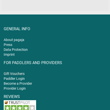
GENERAL INFO
About pagaja
Press
Data Protection
Imprint
FOR PADDLERS AND PROVIDERS
Gift
Vouchers
Paddler Login
Become a Provider
Provider Login
REVIEWS