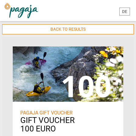
DE
BACK TO RESULTS
PAGAJA GIFT VOUCHER
GIFT VOUCHER
100 EURO