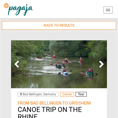
DE
BACK TO RESULTS
Bad Bellingen, Germany
Canoe
Tour
FROM BAD BELLINGEN TO GRISSHEIM
CANOE TRIP ON THE
RHINE