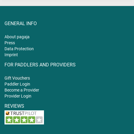
GENERAL INFO
About pagaja
Press
Data Protection
Imprint
FOR PADDLERS AND PROVIDERS
Gift
Vouchers
Paddler Login
Become a Provider
Provider Login
REVIEWS