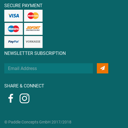
SECURE PAYMENT
NEWSLETTER SUBSCRIPTION
Your
Email
Address
SHARE & CONNECT
© Paddle Concepts GmbH 2017/2018