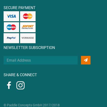
SECURE PAYMENT
NEWSLETTER SUBSCRIPTION
Your
Email
Address
SHARE & CONNECT
© Paddle Concepts GmbH 2017/2018