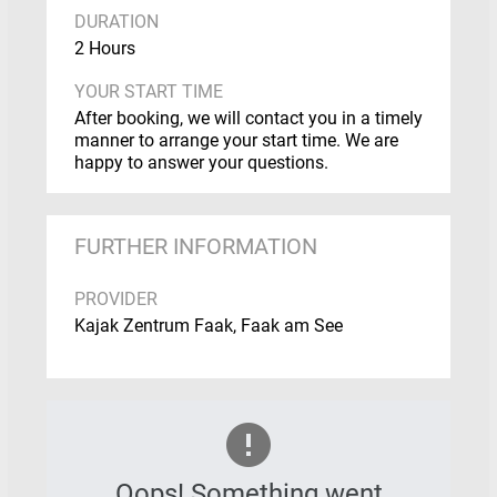
DURATION
2 Hours
YOUR START TIME
After booking, we will contact you in a timely
manner to arrange your start time. We are
happy to answer your questions.
FURTHER INFORMATION
PROVIDER
Kajak Zentrum Faak, Faak am See
Oops! Something went