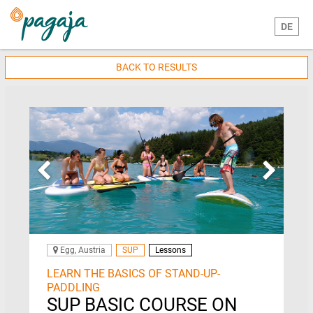
DE
BACK TO RESULTS
Egg, Austria
SUP
Lessons
LEARN THE BASICS OF STAND-UP-
PADDLING
SUP BASIC COURSE ON