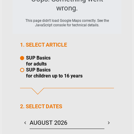
wrong.
This page didn't load Google Maps correctly. See the
JavaScript console for technical details.
1. SELECT ARTICLE
SUP Basics
for adults
SUP Basics
for children up to 16 years
2. SELECT DATES
AUGUST 2026
SEPTEMBE