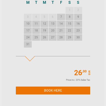
M
T
M
T
F
S
S
M
T
M
1
2
1
2
3
4
5
6
7
8
9
7
8
9
10
11
12
13
14
15
16
14
15
16
17
18
19
20
21
22
23
21
22
23
24
25
26
27
28
29
30
28
29
30
31
26
,00
EUR
Price inc. 20% Sales Tax
BOOK HERE