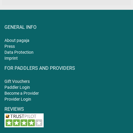
GENERAL INFO
About pagaja
Press
Data Protection
Imprint
FOR PADDLERS AND PROVIDERS
Gift
Vouchers
Paddler Login
Become a Provider
Provider Login
REVIEWS