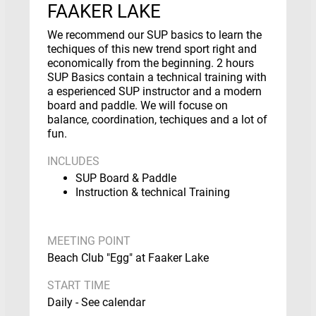
FAAKER LAKE
We recommend our SUP basics to learn the
techiques of this new trend sport right and
economically from the beginning. 2 hours
SUP Basics contain a technical training with
a esperienced SUP instructor and a modern
board and paddle. We will focuse on
balance, coordination, techiques and a lot of
fun.
INCLUDES
SUP Board & Paddle
Instruction & technical Training
MEETING POINT
Beach Club "Egg" at Faaker Lake
START TIME
Daily - See calendar