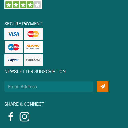
SECURE PAYMENT
NEWSLETTER SUBSCRIPTION
Your
Email
Address
SHARE & CONNECT