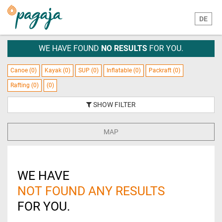
DE
WE HAVE FOUND
NO RESULTS
FOR YOU.
Canoe (0)
Kayak (0)
SUP (0)
Inflatable (0)
Packraft (0)
Rafting (0)
(0)
SHOW FILTER
MAP
WE HAVE
NOT FOUND ANY RESULTS
FOR YOU.