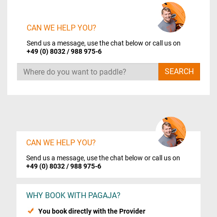
CAN WE HELP YOU?
Send us a message, use the chat below or call us on
+49 (0) 8032 / 988 975-6
Search
SEARCH
CAN WE HELP YOU?
Send us a message, use the chat below or call us on
+49 (0) 8032 / 988 975-6
WHY BOOK WITH PAGAJA?
You book directly with the Provider