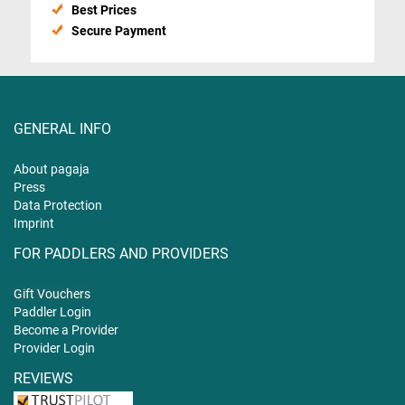
Best Prices
Secure Payment
GENERAL INFO
About pagaja
Press
Data Protection
Imprint
FOR PADDLERS AND PROVIDERS
Gift
Vouchers
Paddler Login
Become a Provider
Provider Login
REVIEWS