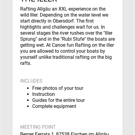
Rafting Allgäu an XXL experience on the
wild Iller. Depending on the water level we
start directly in Obersdorf. The first
highlights and challenges wait for us. In
several stages the river rushes over the "Iller
Sprung" and in the "Rubi Stufe" the boats are
getting wet. At Canoe fun Rafting on the iller
you are allowed to control your boats by
yourself unlike traditional rafting on the big
rafts.
INCLUDES
Free photos of your tour
Instruction
Guides for the entire tour
Complete equipment
MEETING POINT
Berger Ferrata 1, 87538 Fischen im Allgäu