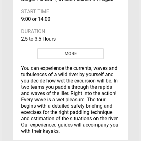
START TIME
9:00 or 14:00
DURATION
2,5 to 3,5 Hours
MORE
You can experience the currents, waves and
turbulences of a wild river by yourself and
you decide how wet the excursion will be. In
two teams you paddle through the rapids
and waves of the Iller. Right into the action!
Every wave is a wet pleasure. The tour
begins with a detailed safety briefing and
exercises for the right paddling technique
and estimation of the situations on the river.
Our experienced guides will accompany you
with their kayaks.