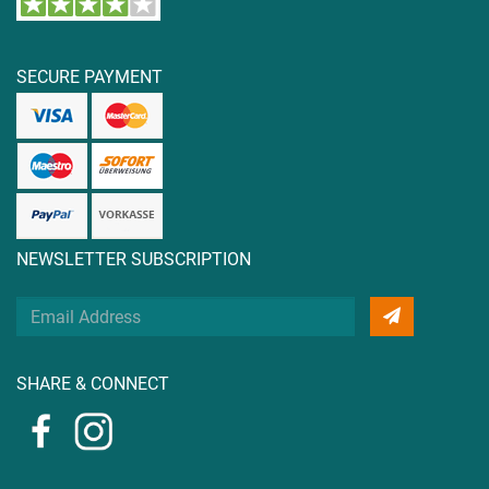
SECURE PAYMENT
NEWSLETTER SUBSCRIPTION
Your
Email
Address
SHARE & CONNECT