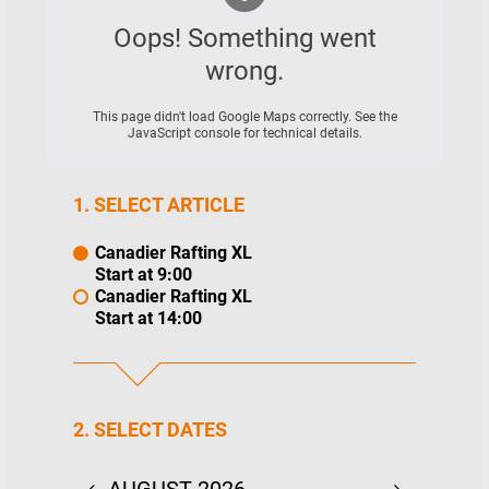
Oops! Something went
wrong.
This page didn't load Google Maps correctly. See the
JavaScript console for technical details.
1. SELECT ARTICLE
Canadier Rafting XL
Start at 9:00
Canadier Rafting XL
Start at 14:00
2. SELECT DATES