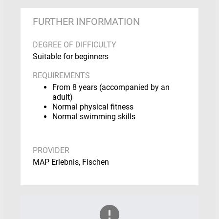
FURTHER INFORMATION
DEGREE OF DIFFICULTY
Suitable for beginners
REQUIREMENTS
From 8 years (accompanied by an
adult)
Normal physical fitness
Normal swimming skills
PROVIDER
MAP Erlebnis, Fischen