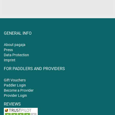
GENERAL INFO
About pagaja
Press
Data Protection
Imprint
FOR PADDLERS AND PROVIDERS
Gift
Vouchers
Paddler Login
Become a Provider
Provider Login
REVIEWS