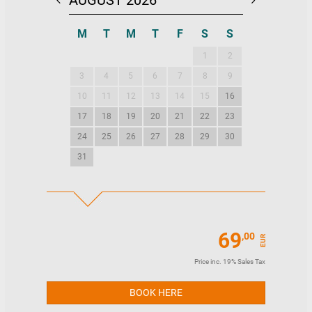
AUGUST 2026
SEPTEMBE
M
T
M
T
F
S
S
M
T
M
1
2
1
2
3
4
5
6
7
8
9
7
8
9
10
11
12
13
14
15
16
14
15
16
17
18
19
20
21
22
23
21
22
23
24
25
26
27
28
29
30
28
29
30
31
69
,00
EUR
Price inc. 19% Sales Tax
BOOK HERE