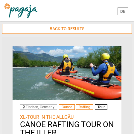
DE
BACK TO RESULTS
Fischen, Germany
Canoe
Rafting
Tour
XL-TOUR IN THE ALLGÄU
CANOE RAFTING TOUR ON
THE ILLER