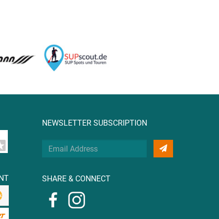
NEWSLETTER SUBSCRIPTION
Your
Email
Address
NT
SHARE & CONNECT