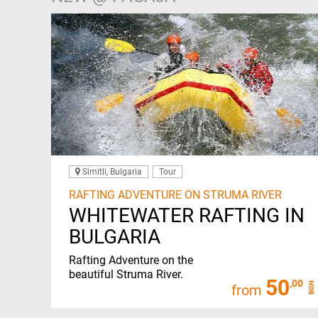
Simitli, Bulgaria
Tour
RAFTING ADVENTURE ON STRUMA RIVER
WHITEWATER RAFTING IN
BULGARIA
Rafting Adventure on the
beautiful Struma River.
50
,00
BGN
from