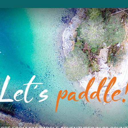
Let´s
paddle