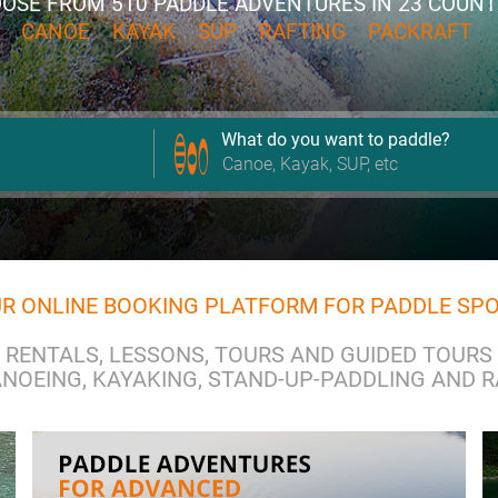
OSE FROM
510 PADDLE ADVENTURES
IN 23 COUNT
CANOE
KAYAK
SUP
RAFTING
PACKRAFT
What do you want to paddle?
R ONLINE BOOKING PLATFORM FOR PADDLE SP
RENTALS, LESSONS, TOURS AND GUIDED TOURS
NOEING, KAYAKING, STAND-UP-PADDLING AND 