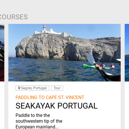
 COURSES
Sagres, Portugal
Tour
PADDLING TO CAPE ST. VINCENT
SEAKAYAK PORTUGAL
Paddle to the the
southwestern tip of the
European mainland...