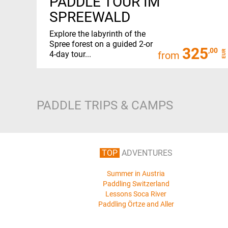
PADDLE TOUR IM
SPREEWALD
Explore the labyrinth of the
Spree forest on a guided 2-or
325
,00
EUR
4-day tour...
from
PADDLE TRIPS & CAMPS
TOP
ADVENTURES
Summer in Austria
Paddling Switzerland
Lessons Soca River
Paddling Örtze and Aller