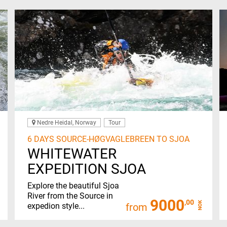
Nedre Heidal, Norway
Tour
6 DAYS SOURCE-HØGVAGLEBREEN TO SJOA
WHITEWATER
EXPEDITION SJOA
Explore the beautiful Sjoa
River from the Source in
9000
,00
NOK
expedion style...
from