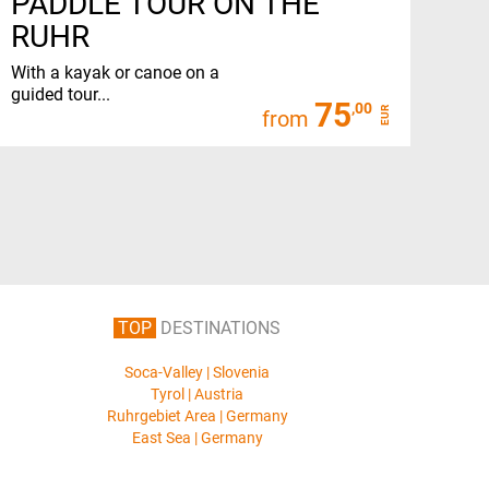
PADDLE TOUR ON THE
RUHR
With a kayak or canoe on a
guided tour...
75
,00
EUR
from
TOP
DESTINATIONS
Soca-Valley | Slovenia
Tyrol | Austria
Ruhrgebiet Area | Germany
East Sea | Germany