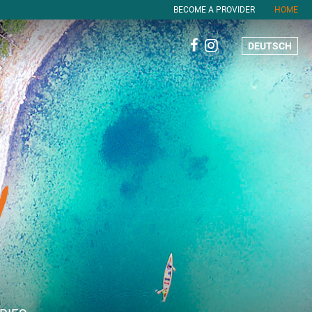
BECOME A PROVIDER
HOME
DEUTSCH
!