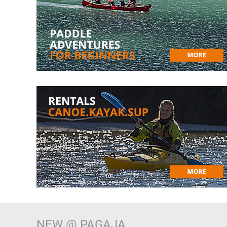
NEW @ PAGAJA