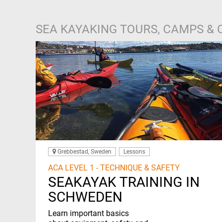
SEA KAYAKING TOURS, CAMPS &
Grebbestad, Sweden
Lessons
ACA LEVEL 1 - TECHNIQUE & SAFETY
SEAKAYAK TRAINING IN
SCHWEDEN
Learn important basics