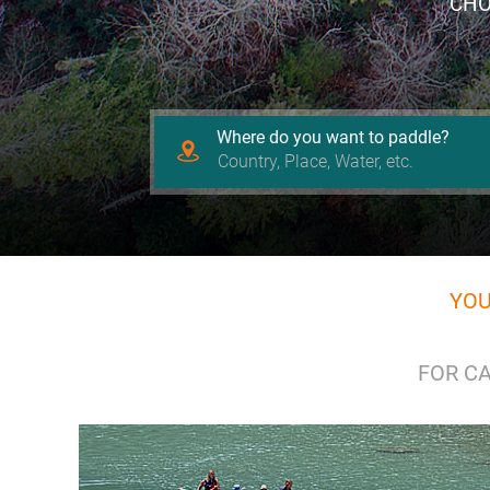
CHO
Where do you want to paddle?
YOU
FOR CA