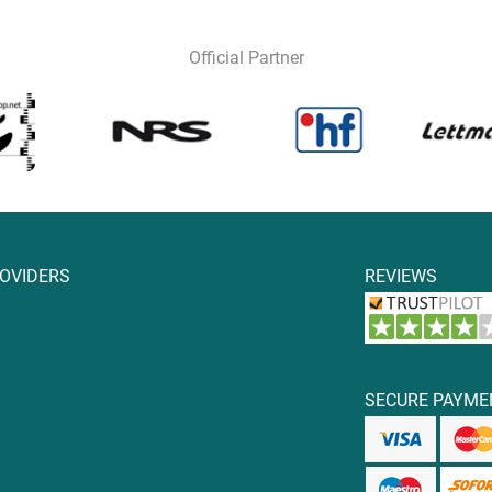
Official Partner
ROVIDERS
REVIEWS
SECURE PAYME