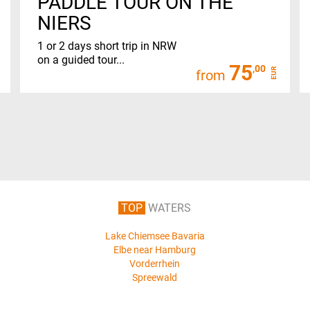
PADDLE TOUR ON THE
NIERS
1 or 2 days short trip in NRW
on a guided tour...
75
,00
EUR
from
TOP
WATERS
Lake Chiemsee Bavaria
Elbe near Hamburg
Vorderrhein
Spreewald