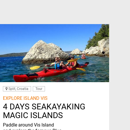
Split, Croatia
Tour
EXPLORE ISLAND VIS
4 DAYS SEAKAYAKING
MAGIC ISLANDS
Paddle around Vis Island