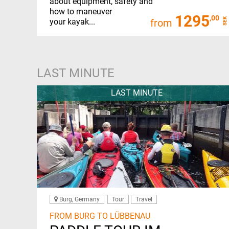
about equipment, safety and
how to maneuver
1295
,00
SEK
your kayak...
from
LAST MINUTE
LAST MINUTE
Burg, Germany
Tour
Travel
FROM BURG TO LÜBBENAU