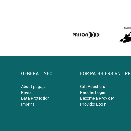
GENERAL INFO
FOR PADDLERS AND P
About pagaja
Gift
Vouchers
Press
Paddler Login
Data Protection
Become a Provider
Imprint
Provider Login