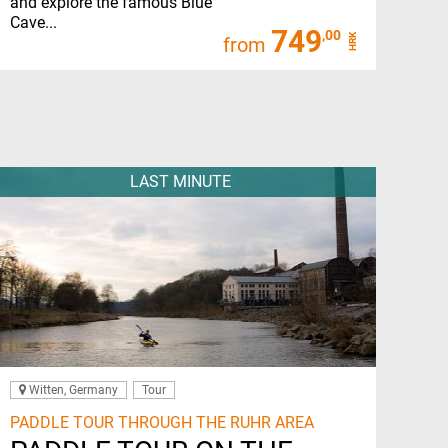
and explore the famous Blue
Cave...
749
,00
HRK
from
LAST MINUTE
Witten, Germany
Tour
PADDLE TOUR THROUGH THE RUHR AREA