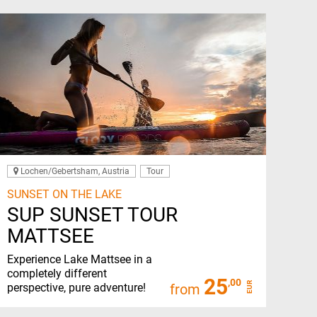
Lochen/Gebertsham, Austria
Tour
SUNSET ON THE LAKE
SUP SUNSET TOUR
MATTSEE
Experience Lake Mattsee in a
completely different
25
,00
EUR
perspective, pure adventure!
from