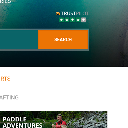
RIES
SEARCH
ORTS
RAFTING