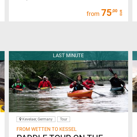
75
,00
EUR
from
LAST MINUTE
Kevelaer, Germany
Tour
FROM WETTEN TO KESSEL