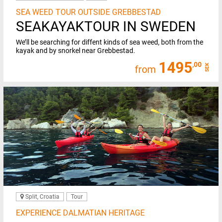
SEA WEED TOUR OUTSIDE GREBBESTAD
SEAKAYAKTOUR IN SWEDEN
We’ll be searching for diffent kinds of sea weed, both from the
kayak and by snorkel near Grebbestad.
1495
,00
SEK
from
Split, Croatia
Tour
EXPERIENCE DALMATIAN HERITAGE