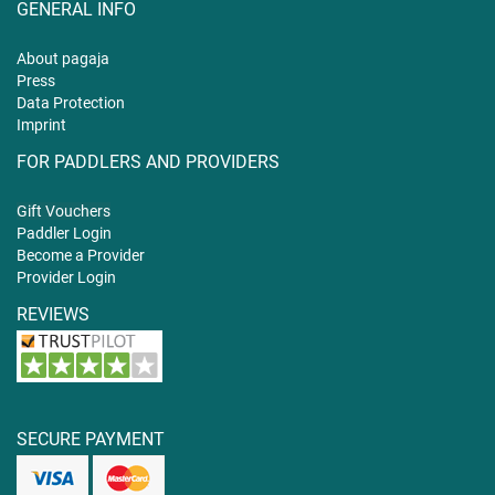
GENERAL INFO
About pagaja
Press
Data Protection
Imprint
FOR PADDLERS AND PROVIDERS
Gift
Vouchers
Paddler Login
Become a Provider
Provider Login
REVIEWS
SECURE PAYMENT