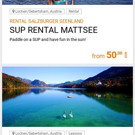
Lochen/Gebertsham, Austria
Rental
RENTAL SALZBURGER SEENLAND
SUP RENTAL MATTSEE
Paddle on a SUP and have fun in the sun!
50
,00
EUR
from
Lochen/Gebertsham, Austria
Lessons