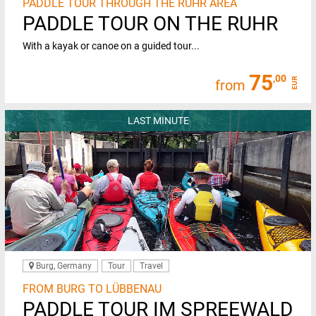
PADDLE TOUR THROUGH THE RUHR AREA
PADDLE TOUR ON THE RUHR
With a kayak or canoe on a guided tour...
75
,00
EUR
from
LAST MINUTE
Burg, Germany
Tour
Travel
FROM BURG TO LÜBBENAU
PADDLE TOUR IM SPREEWALD