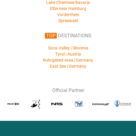
Lake Chiemsee Bavaria
Elbe near Hamburg
Vorderrhein
Spreewald
TOP
DESTINATIONS
Soca-Valley | Slovenia
Tyrol | Austria
Ruhrgebiet Area | Germany
East Sea | Germany
Official Partner