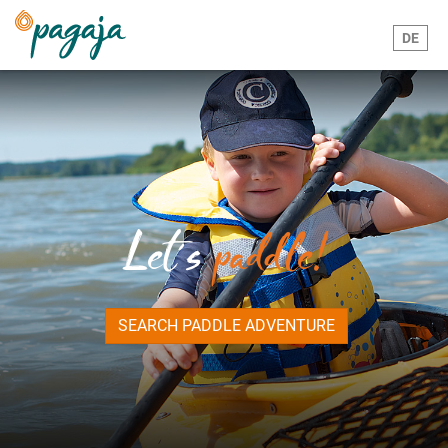
DE
Let´s
paddle!
SEARCH PADDLE ADVENTURE