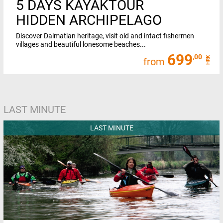
5 DAYS KAYAKTOUR
HIDDEN ARCHIPELAGO
Discover Dalmatian heritage, visit old and intact fishermen
villages and beautiful lonesome beaches...
699
,00
HRK
from
LAST MINUTE
LAST MINUTE