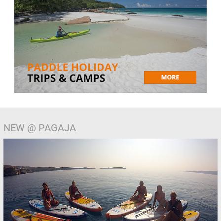
NEW @ PAGAJA