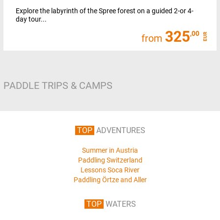
Explore the labyrinth of the Spree forest on a guided 2-or 4-
day tour...
325
,00
EUR
from
PADDLE TRIPS & CAMPS
TOP
ADVENTURES
Summer in Austria
Paddling Switzerland
Lessons Soca River
Paddling Örtze and Aller
TOP
WATERS