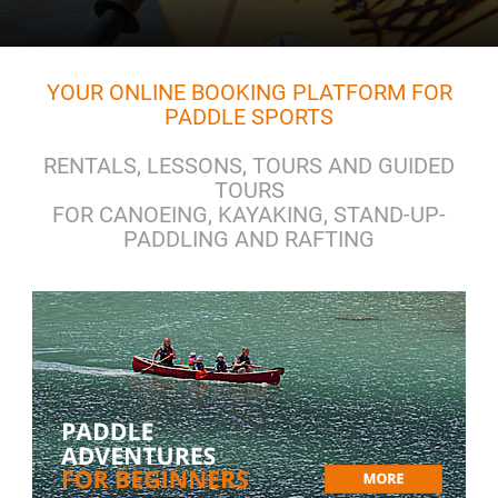
YOUR ONLINE BOOKING PLATFORM FOR
PADDLE SPORTS
RENTALS, LESSONS, TOURS AND GUIDED
TOURS
FOR CANOEING, KAYAKING, STAND-UP-
PADDLING AND RAFTING