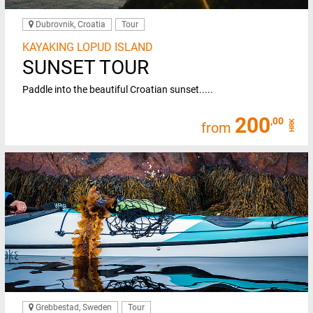
Dubrovnik, Croatia
Tour
KAYAKING LOPUD ISLAND
SUNSET TOUR
Paddle into the beautiful Croatian sunset.....
200
,00
HRK
from
Grebbestad, Sweden
Tour