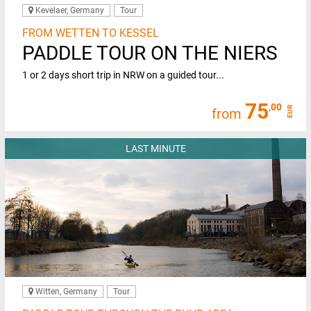
Kevelaer, Germany
Tour
FROM WETTEN TO KESSEL
PADDLE TOUR ON THE NIERS
1 or 2 days short trip in NRW on a guided tour...
75
,00
EUR
from
LAST MINUTE
Witten, Germany
Tour