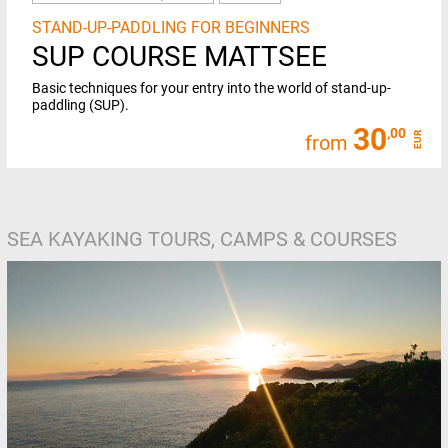
STAND-UP-PADDLING FOR BEGINNERS
SUP COURSE MATTSEE
Basic techniques for your entry into the world of stand-up-
paddling (SUP).
30
,00
EUR
from
SEA KAYAKING TOURS, CAMPS & COURSES