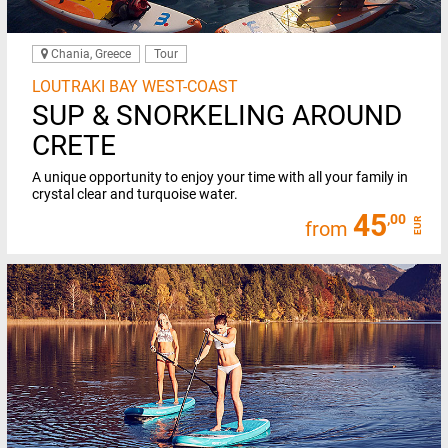
Chania, Greece
Tour
LOUTRAKI BAY WEST-COAST
SUP & SNORKELING AROUND
CRETE
A unique opportunity to enjoy your time with all your family in
crystal clear and turquoise water.
45
,00
EUR
from